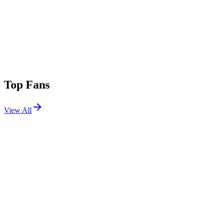
Top Fans
View All
Festivals
View All
Sziget Festival 2026
Budapest, Hungary
Aug 11, 2026