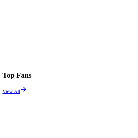
Top Fans
View All
Festivals
View All
Ultra Australia 2026