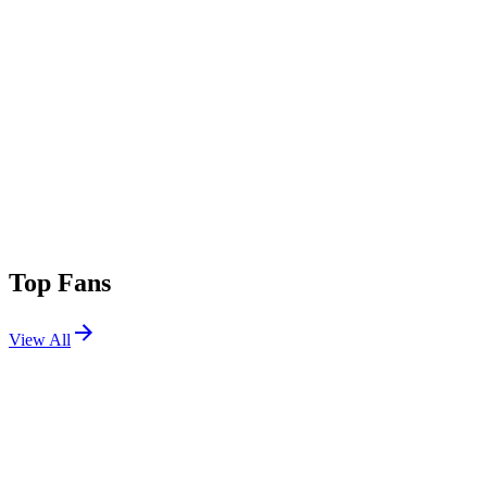
Top Fans
View All
Festivals
View All