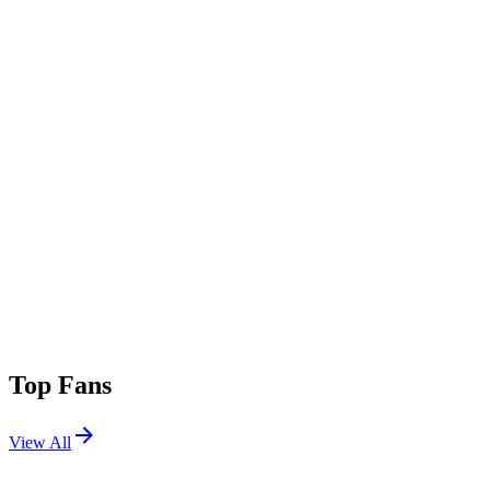
Top Fans
View All