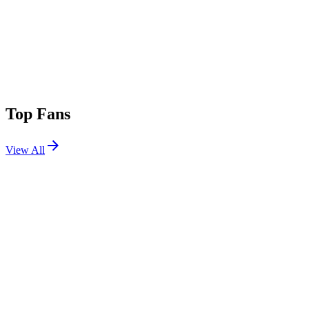
Top Fans
View All
Festivals
View All
Primavera Sound Barcelona 2026
Barcelona, Spain
Jun 3, 2026