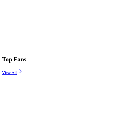
Top Fans
View All
Festivals
View All
Rampage Open Air 2026