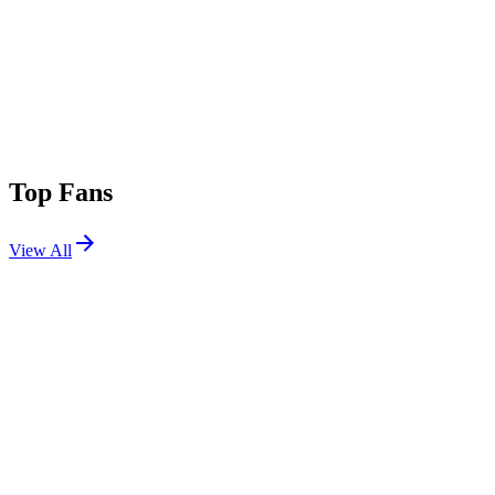
Top Fans
View All
Festivals
View All
Coachella 2014 W2
Indio, CA
Apr 18, 2014