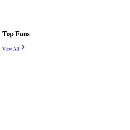
Top Fans
View All
Festivals
View All
Lollapalooza 2025
Chicago, IL
Jul 31, 2025
Lollapalooza 2017