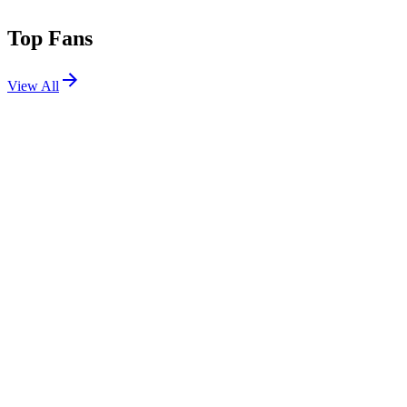
Top Fans
View All
Festivals
View All
Stagecoach 2008
Indio, CA
May 2, 2008
Bonnaroo 2007
Manchester, TN
Jun 14, 2007