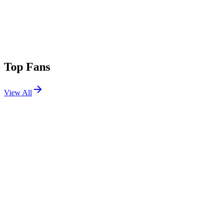
Top Fans
View All
Festivals
View All
Coachella 2024 W2
Indio, CA
Apr 19, 2024
Coachella 2024 W1