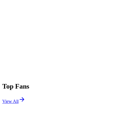
Top Fans
View All
Festivals