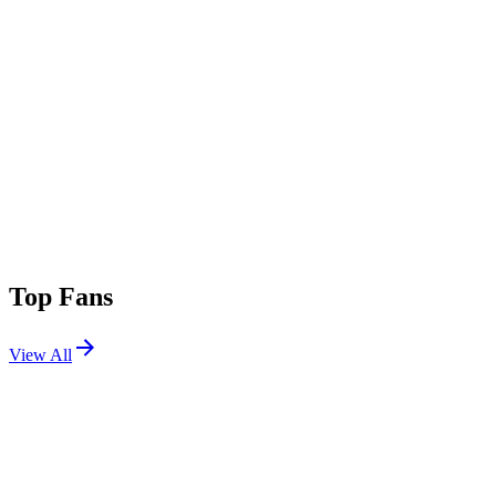
Top Fans
View All
Shows
View All