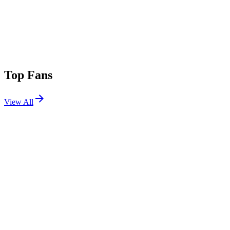
Top Fans
View All
Shows
View All
Sets
View All
Tours