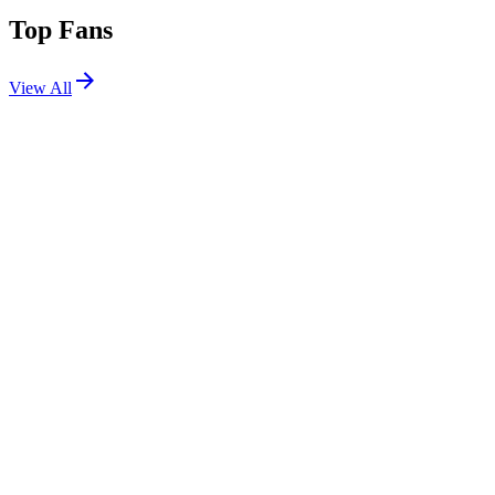
Top Fans
View All
Shows
View All
Sets
View All
Tours
View All
Supporting