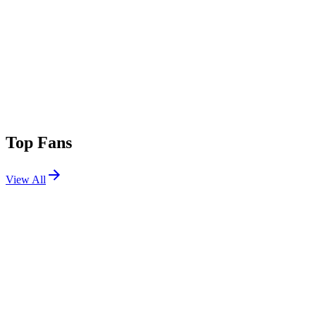
Top Fans
View All
Shows
View All
Sets