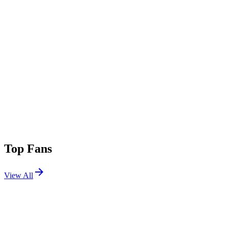
Top Fans
View All
Shows