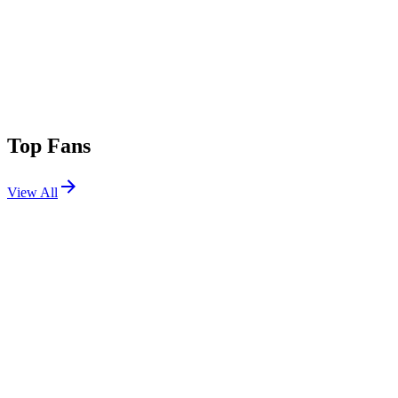
Top Fans
View All
Festivals
View All
Lollapalooza 2006
Chicago, IL
Aug 4, 2006