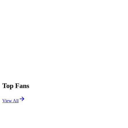
Top Fans
View All
Festivals