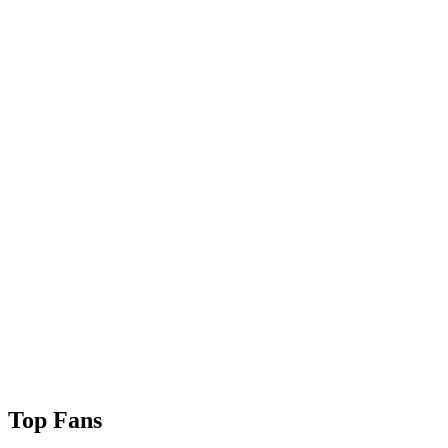
Add Genre
Top Fans