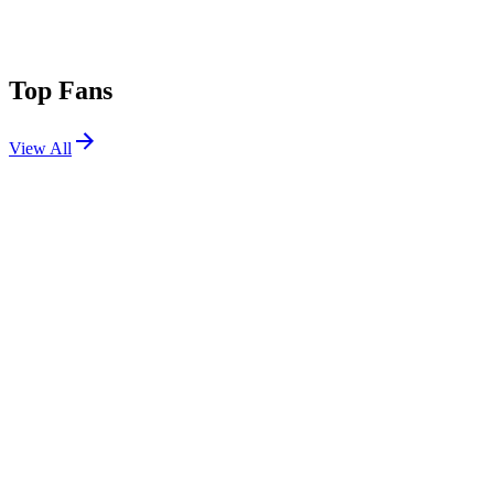
Top Fans
View All
Shows
View All
Sets
View All
Tours
View All