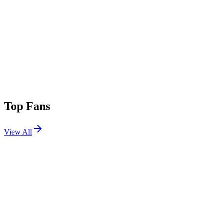
Top Fans
View All
Festivals
View All
Stagecoach 2025