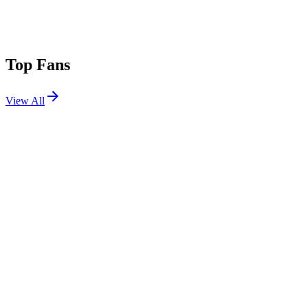
Top Fans
View All
Festivals
View All
Beyond Wonderland Bay Area 2012
Oakland, CA
Sep 29, 2012
Lollapalooza 2011
Chicago, IL