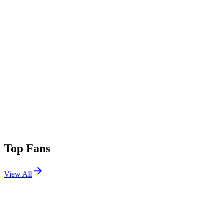
Top Fans
View All
Festivals