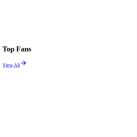
Top Fans
View All
Festivals
View All
Creamfields 2026
Daresbury, Cheshire, UK
Aug 27, 2026