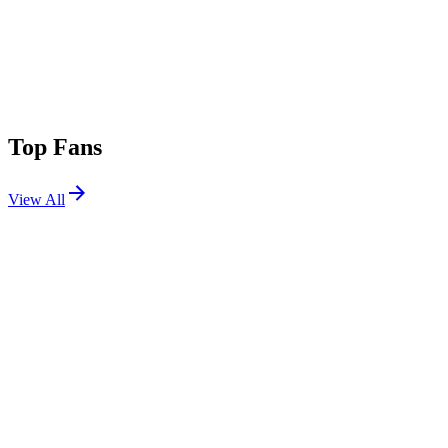
Top Fans
View All
Festivals
View All
Oceans Calling 2026
Ocean City, MD
Sep 25, 2026