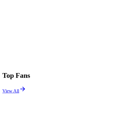
Top Fans
View All
Shows
View All