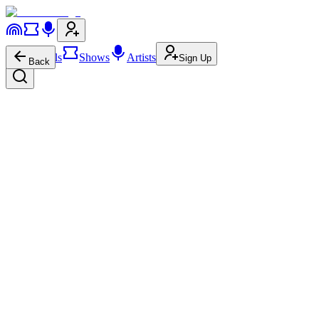
Festivals
Shows
Artists
Sign Up
Back
Destinie Lynn
Newgrass
Americana
626
1.9K
Destinie Lynn
on
Instagram
Destinie Lynn
on
Facebook
De
About
Show More