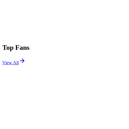
Top Fans
View All
Festivals
View All
Airbeat One 2026
Neustadt-Glewe, Germany
Jul 8, 2026