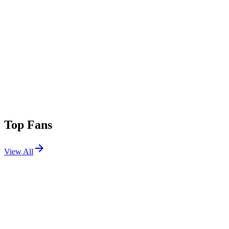
Top Fans
View All
Festivals
View All
Tomorrowland 2019 W2