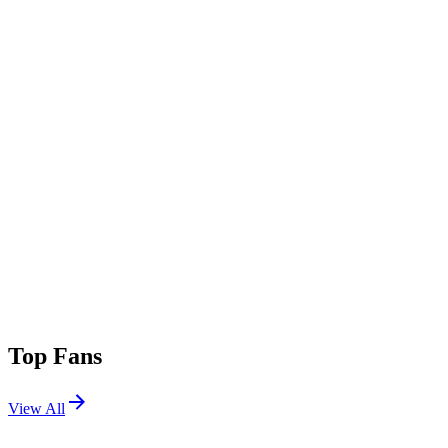
Top Fans
View All