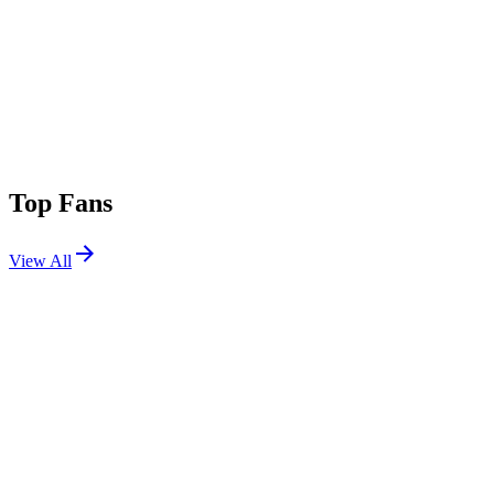
Top Fans
View All
Festivals
View All
Boiler Room LA 2025 - Saturday
Los Angeles, CA