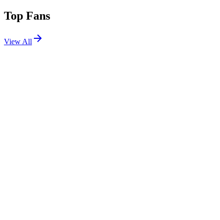
Top Fans
View All
Festivals
View All
Zedd in the Park 2026
New York, NY
Aug 14, 2026
EDC Korea 2026
Incheon, South Korea
Oct 3, 2026