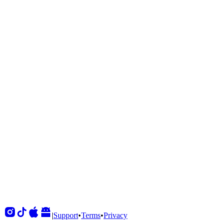
Shows
View All
Sets
View All
Tours
View All
Supporting
View All
|
Support
•
Terms
•
Privacy