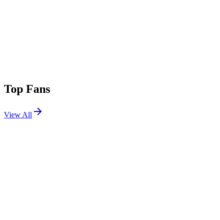
Top Fans
View All
Festivals
View All
Country Calling 2026
Ocean City, MD