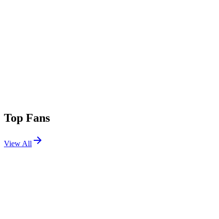
Top Fans
View All
Festivals
View All
Tomorrowland 2026 W2