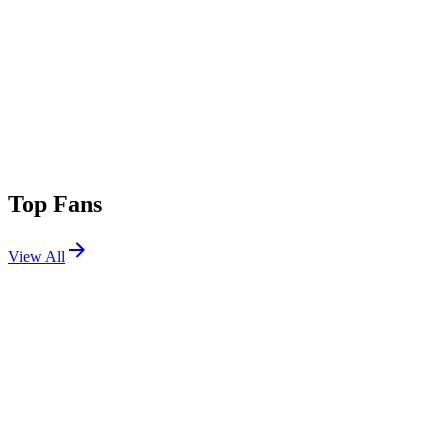
Top Fans
View All
Festivals
View All
Stagecoach 2008
Indio, CA