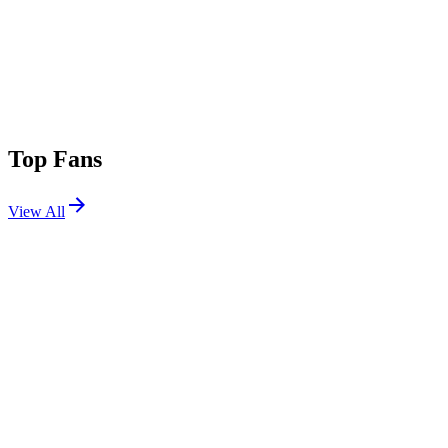
Top Fans
View All
Festivals
View All
Rock en Seine 2026
Saint-Cloud, France
Aug 26, 2026