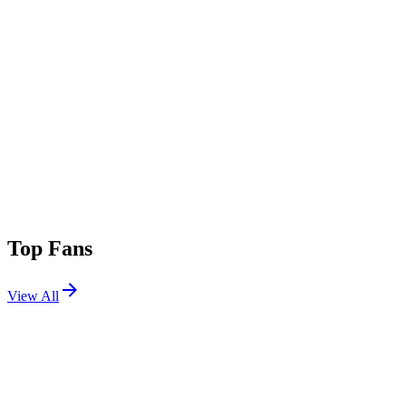
Top Fans
View All
Festivals
View All