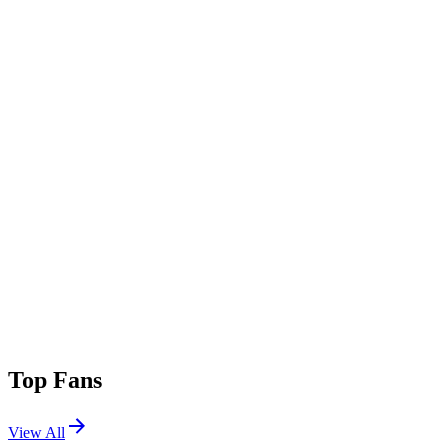
Top Fans
View All