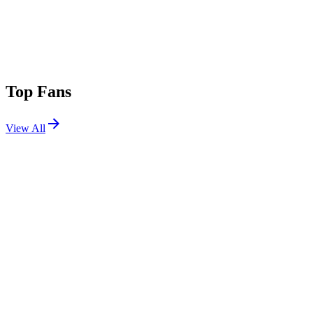
Top Fans
View All
Festivals
View All
Beats for Love 2026
Ostrava, Czech Republic
Jul 1, 2026
Tomorrowland 2025 W1