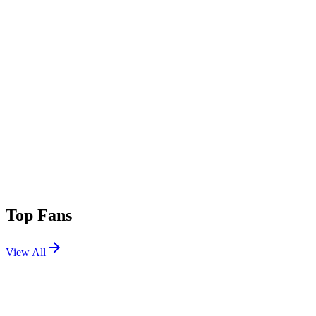
Top Fans
View All
Festivals