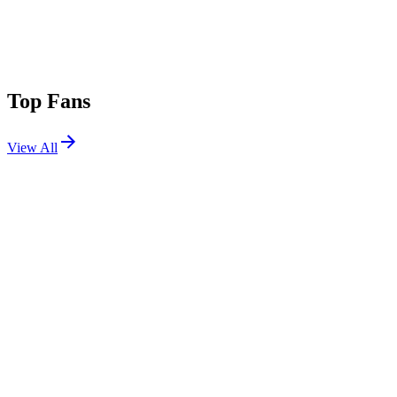
Top Fans
View All
Festivals
View All
Osheaga Festival Musique et Arts 2026
Montreal, QC, Canada
Jul 31, 2026