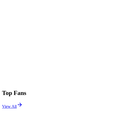
Top Fans
View All