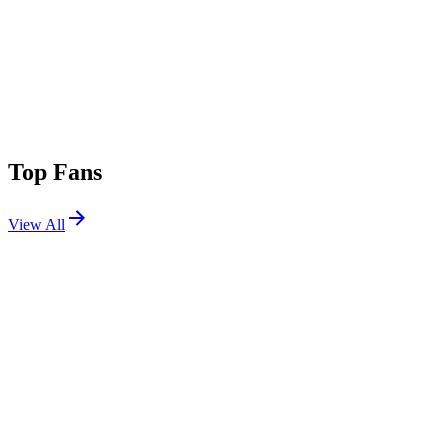
Top Fans
View All
Festivals
View All
Warped Tour Mexico City 2026
Mexico City, MX
Sep 12, 2026