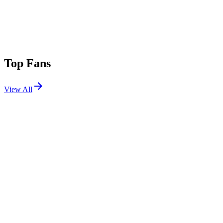
Top Fans
View All
Festivals
View All
Coachella 2026 W2
Indio, CA
Apr 17, 2026
Coachella 2026 W1