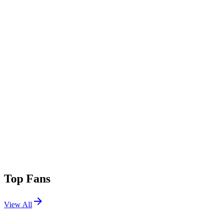
Top Fans
View All