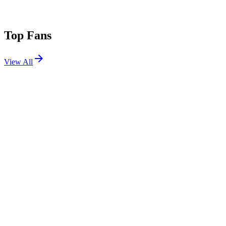
Top Fans
View All
Festivals
View All
Untold 2026
Cluj-Napoca, Romania
Aug 6, 2026
Summerfest 2026 W3
Milwaukee, WI