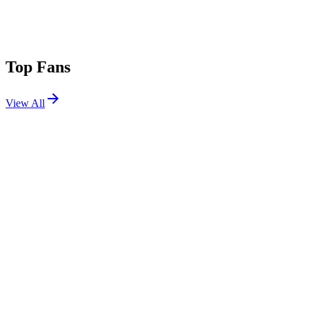
Top Fans
View All
Festivals
View All
Ultra New Zealand 2026
Wellington, New Zealand
Apr 10, 2026