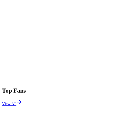
Top Fans
View All