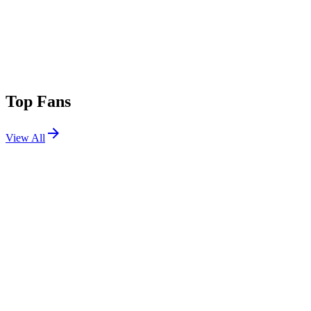
Top Fans
View All
Festivals
View All
Electric Forest 2019
Rothbury, MI
Jun 27, 2019